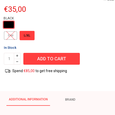
€
35,00
L/XL
S/M
In Stock
ADD TO CART
Spend
€
85,00
to get free shipping
ADDITIONAL INFORMATION
BRAND