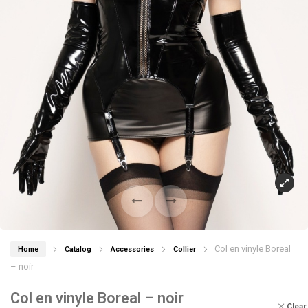
Col en vinyle Boreal
Home
Catalog
Accessories
Collier
– noir
Col en vinyle Boreal – noir
Clear