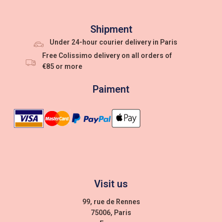
Shipment
Under 24-hour courier delivery in Paris
Free Colissimo delivery on all orders of
€85 or more
Paiment
Visit us
99, rue de Rennes
75006, Paris