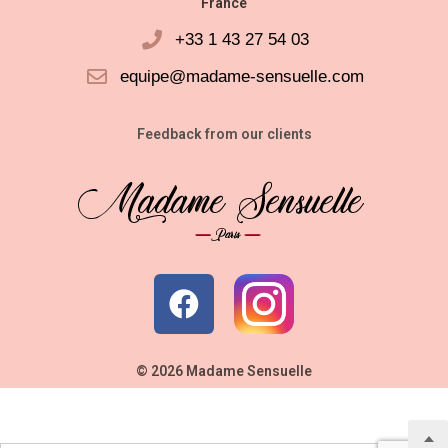
France
+33 1 43 27 54 03
equipe@madame-sensuelle.com
Feedback from our clients
© 2026 Madame Sensuelle