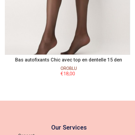
n
Bas autofixants Chic avec top en dentelle 15 den
B
OROBLU
€
18,00
Our Services