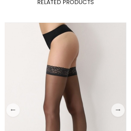
RELATED PRODUCTS