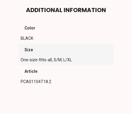
ADDITIONAL INFORMATION
Color
BLACK
Size
One-size-fitts-all, S/M, L/XL
Article
PCA01104T18.2