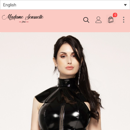
English
0