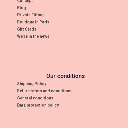
Concept
Blog
Private Fitting
Boutique in Paris
Gift Cards
We’re in the news
Our conditions
Shipping Policy
Return terms and conditions
General conditions
Data protection policy