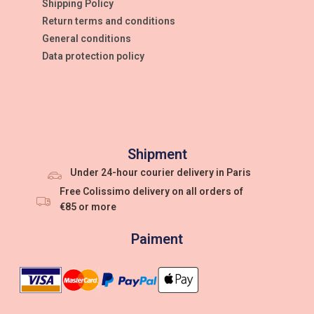
Shipping Policy
Return terms and conditions
General conditions
Data protection policy
Shipment
Under 24-hour courier delivery in Paris
Free Colissimo delivery on all orders of
€85 or more
Paiment