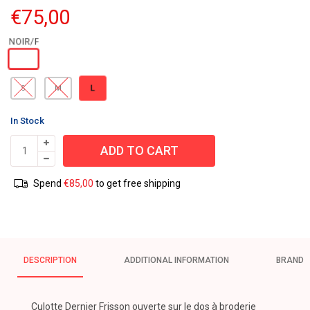
€
75,00
L
S
M
In Stock
ADD TO CART
Spend
€
85,00
to get free shipping
DESCRIPTION
ADDITIONAL INFORMATION
BRAND
Culotte Dernier Frisson ouverte sur le dos à broderie