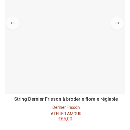
 à
String Dernier Frisson à broderie florale réglable
Dernier Frisson
ATELIER AMOUR
€
65,00