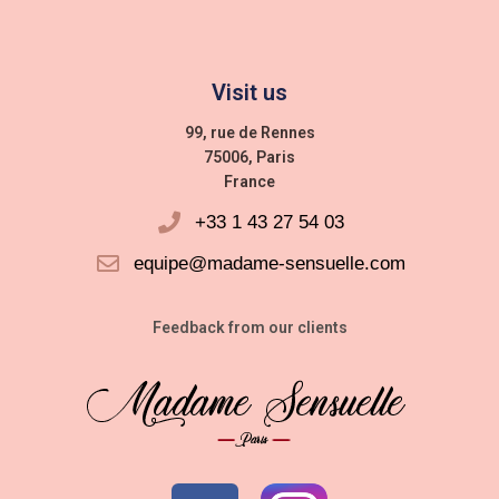
Visit us
99, rue de Rennes
75006, Paris
France
+33 1 43 27 54 03
equipe@madame-sensuelle.com
Feedback from our clients