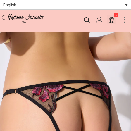
English
0