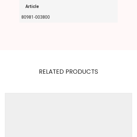
Article
80981-003800
RELATED PRODUCTS
GRACIJA
RIM