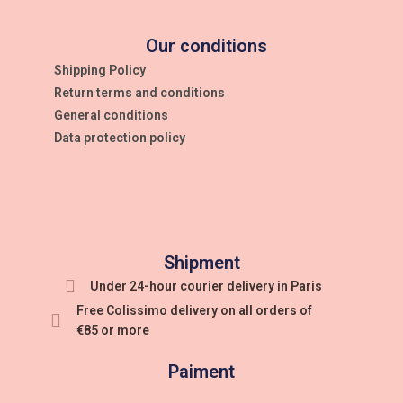
Our conditions
Shipping Policy
Return terms and conditions
General conditions
Data protection policy
Shipment
Under 24-hour courier delivery in Paris
Free Colissimo delivery on all orders of
€85 or more
Paiment