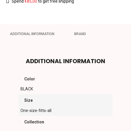
Spend
€
85,00
to get free shipping
ADDITIONAL INFORMATION
BRAND
ADDITIONAL INFORMATION
Color
BLACK
Size
One-size-fitts-all
Collection