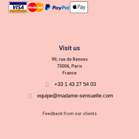
Visit us
99, rue de Rennes
75006, Paris
France
+33 1 43 27 54 03
equipe@madame-sensuelle.com
Feedback from our clients