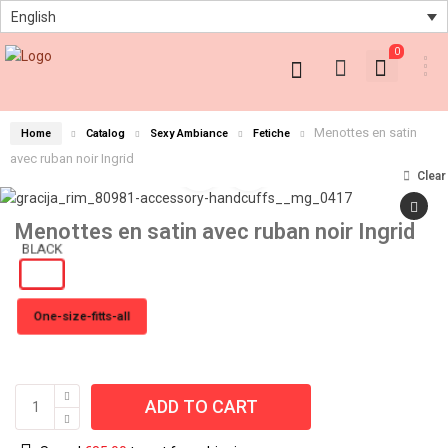
English
0
Menottes en satin
Home
Catalog
Sexy Ambiance
Fetiche
avec ruban noir Ingrid
Clear
Menottes en satin avec ruban noir Ingrid
One-size-fitts-all
ADD TO CART