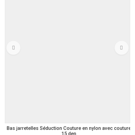
Bas jarretelles Séduction Couture en nylon avec couture
15 den