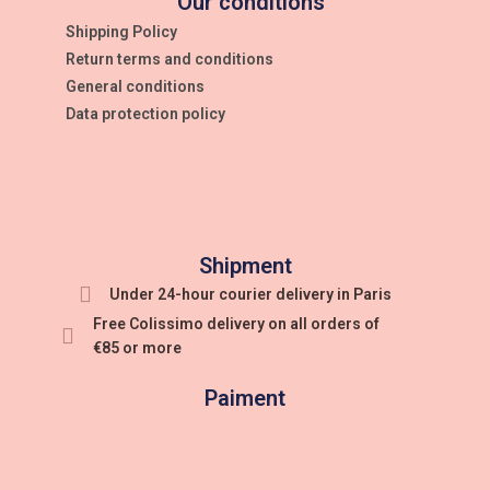
Our conditions
Shipping Policy
Return terms and conditions
General conditions
Data protection policy
Shipment
Under 24-hour courier delivery in Paris
Free Colissimo delivery on all orders of
€85 or more
Paiment