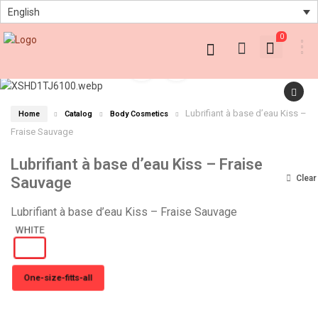
English
0
Lubrifiant à base d’eau Kiss –
Home
Catalog
Body Cosmetics
Fraise Sauvage
Lubrifiant à base d’eau Kiss – Fraise
Clear
Sauvage
Lubrifiant à base d’eau Kiss – Fraise Sauvage
One-size-fitts-all