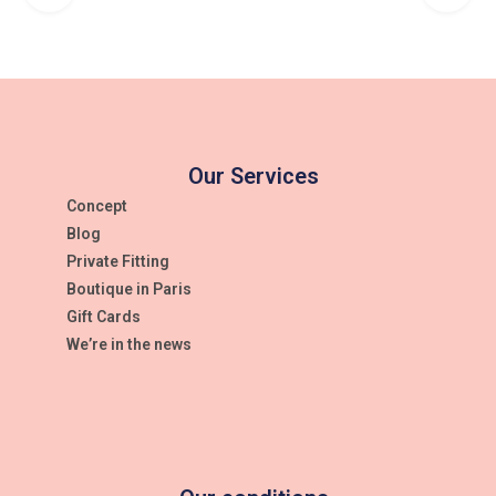
Weight
0,001 kg
Color
WHITE
Our Services
Size
Concept
Blog
One-size-fitts-all
Private Fitting
Article
Boutique in Paris
Gift Cards
6022221
We’re in the news