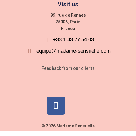
Visit us
99, rue de Rennes
75006, Paris
France
+33 1 43 27 54 03
equipe@madame-sensuelle.com
Feedback from our clients
© 2026 Madame Sensuelle