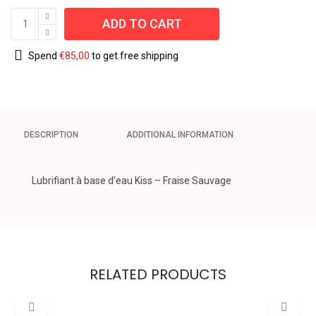
ADD TO CART
Spend
€
85,00
to get free shipping
DESCRIPTION
ADDITIONAL INFORMATION
Lubrifiant à base d’eau Kiss – Fraise Sauvage
RELATED PRODUCTS