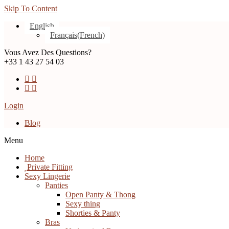
Skip To Content
English
Français
(
French
)
Vous Avez Des Questions?
+33 1 43 27 54 03
Login
Blog
Menu
Home
Private Fitting
Sexy Lingerie
Panties
Open Panty & Thong
Sexy thing
Shorties & Panty
Bras