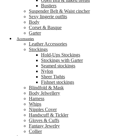
Open Bra & naked breast
Bustiers
Suspender Belt & Waist cincher
Sexy lingerie outfits
Body
Corset & Basque
Garter
Accessories
Leather Accessories
Stockings
Hold-Ups Stockings
Stockings with Garter
Seamed stockings
Nylon
Sheer Tights
Fishnet stockings
Blindfold & Mask
Body Jelwellery
Harness
Whips
Nipples Cover
Handscuff & Tickler
Gloves & Cuffs
Fantasy Jewelry
Collier