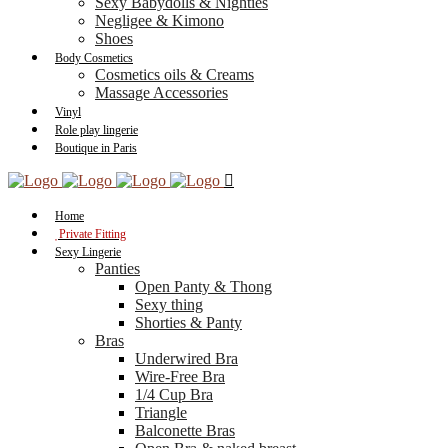
Sexy Babydolls & Nighties
Negligee & Kimono
Shoes
Body Cosmetics
Cosmetics oils & Creams
Massage Accessories
Vinyl
Role play lingerie
Boutique in Paris
Home
Private Fitting
Sexy Lingerie
Panties
Open Panty & Thong
Sexy thing
Shorties & Panty
Bras
Underwired Bra
Wire-Free Bra
1/4 Cup Bra
Triangle
Balconette Bras