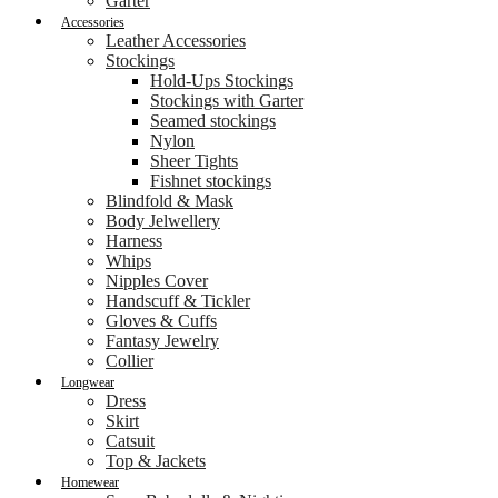
Garter
Accessories
Leather Accessories
Stockings
Hold-Ups Stockings
Stockings with Garter
Seamed stockings
Nylon
Sheer Tights
Fishnet stockings
Blindfold & Mask
Body Jelwellery
Harness
Whips
Nipples Cover
Handscuff & Tickler
Gloves & Cuffs
Fantasy Jewelry
Collier
Longwear
Dress
Skirt
Catsuit
Top & Jackets
Homewear