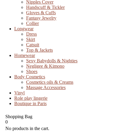
Nipples Cover
Handscuff & Tickler
Gloves & Cuffs
Fantasy Jewelry
Collier
Longwear
Dress
Skirt
Catsuit
Top & Jackets
Homewear
Sexy Babydolls & Nighties
Negligee & Kimono
Shoes
Body Cosmetics
Cosmetics oils & Creams
Massage Accessories
Vinyl
Role play lingerie
Boutique in Paris
Shopping Bag
0
No products in the cart.