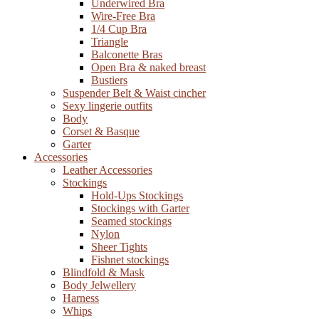
Underwired Bra
Wire-Free Bra
1/4 Cup Bra
Triangle
Balconette Bras
Open Bra & naked breast
Bustiers
Suspender Belt & Waist cincher
Sexy lingerie outfits
Body
Corset & Basque
Garter
Accessories
Leather Accessories
Stockings
Hold-Ups Stockings
Stockings with Garter
Seamed stockings
Nylon
Sheer Tights
Fishnet stockings
Blindfold & Mask
Body Jelwellery
Harness
Whips