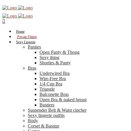
Home
Private Fitting
Sexy Lingerie
Panties
Open Panty & Thong
Sexy thing
Shorties & Panty
Bras
Underwired Bra
Wire-Free Bra
1/4 Cup Bra
Triangle
Balconette Bras
Open Bra & naked breast
Bustiers
Suspender Belt & Waist cincher
Sexy lingerie outfits
Body
Corset & Basque