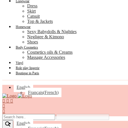
Longwear
Dress
Skirt
Catsuit
Top & Jackets
Homewear
Sexy Babydolls & Nighties
Negligee & Kimono
Shoes
Body Cosmetics
Cosmetics oils & Creams
Massage Accessories
Vinyl
Role play lingerie
Boutique in Paris
English
Français
(
French
)
English