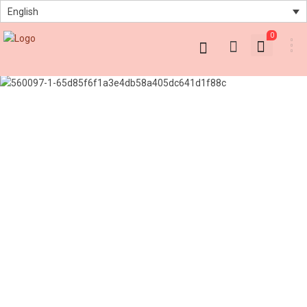
English
0