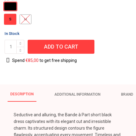
S
M
In Stock
ADD TO CART
Spend
€
85,00
to get free shipping
DESCRIPTION
ADDITIONAL INFORMATION
BRAND
Seductive and alluring, the Bande à Part short black
dress captivates with its elegant cut and irresistible
charm. Its structured design contours the figure
flawlessly, accentuating every movement. Timeless and