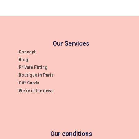
Our Services
Concept
Blog
Private Fitting
Boutique in Paris
Gift Cards
We’re in the news
Our conditions