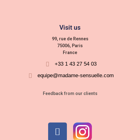
Visit us
99, rue de Rennes
75006, Paris
France
+33 1 43 27 54 03
equipe@madame-sensuelle.com
Feedback from our clients