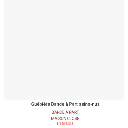
Guêpière Bande à Part seins-nus
BANDE A PART
MAISON CLOSE
€
160,00