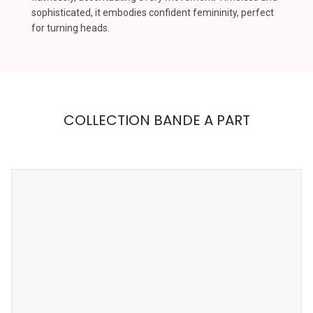
sophisticated, it embodies confident femininity, perfect
for turning heads.
COLLECTION BANDE A PART