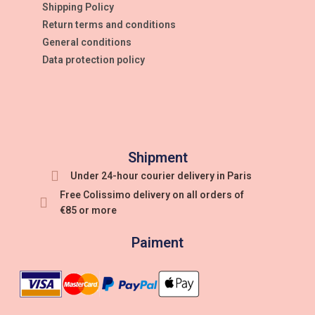
Shipping Policy
Return terms and conditions
General conditions
Data protection policy
Shipment
Under 24-hour courier delivery in Paris
Free Colissimo delivery on all orders of
€85 or more
Paiment