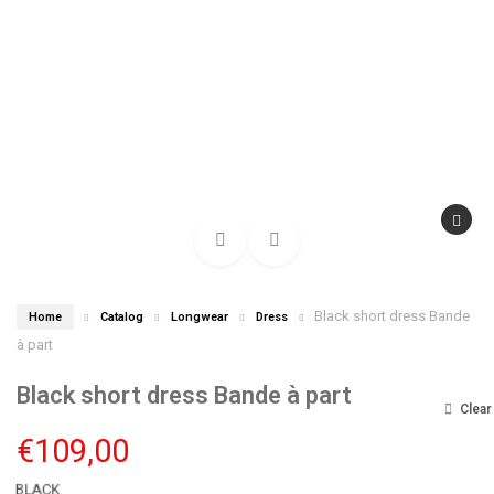
Black short dress Bande
Home
Catalog
Longwear
Dress
à part
Black short dress Bande à part
Clear
€
109,00