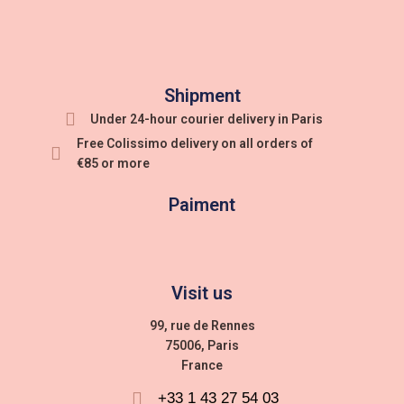
Shipment
Under 24-hour courier delivery in Paris
Free Colissimo delivery on all orders of
€85 or more
Paiment
Visit us
99, rue de Rennes
75006, Paris
France
+33 1 43 27 54 03