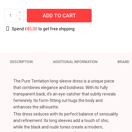
ADD TO CART
Spend
€
85,00
to get free shipping
DESCRIPTION
ADDITIONAL INFORMATION
BRAND
The Pure Tentation long-sleeve dress is a unique piece
that combines elegance and boldness. With its fully
transparent back, it’s an eye-catcher that subtly reveals
femininity. Its form-fitting cut hugs the body and
enhances the silhouette.
This dress seduces with its perfect balance of sensuality
and refinement. Its long sleeves add a touch of chic,
while the black and nude tones create a modern,