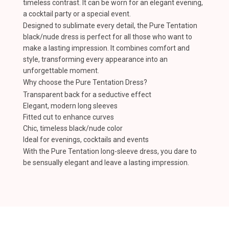
timeless contrast. It can be worn for an elegant evening,
a cocktail party or a special event.
Designed to sublimate every detail, the Pure Tentation
black/nude dress is perfect for all those who want to
make a lasting impression. It combines comfort and
style, transforming every appearance into an
unforgettable moment.
Why choose the Pure Tentation Dress?
Transparent back for a seductive effect
Elegant, modern long sleeves
Fitted cut to enhance curves
Chic, timeless black/nude color
Ideal for evenings, cocktails and events
With the Pure Tentation long-sleeve dress, you dare to
be sensually elegant and leave a lasting impression.