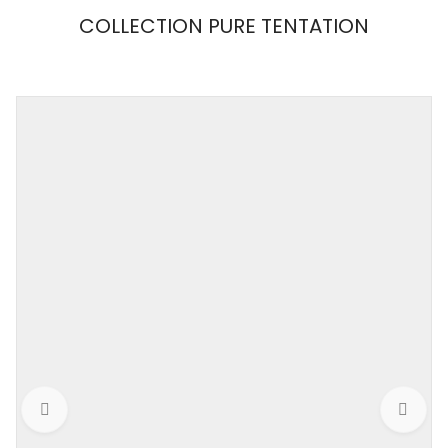
COLLECTION PURE TENTATION
MAISON
CLOSE
Weight
0,001 kg
Color
Black / Nude
Size
M
Collection
PURE TENTATION