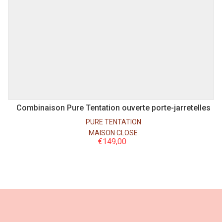
S
M
L
Combinaison Pure Tentation ouverte porte-jarretelles
PURE TENTATION
MAISON CLOSE
€
149,00