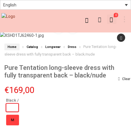
English
0
Pure Tentation long-
Home
Catalog
Longwear
Dress
sleeve dress with fully transparent back – black/nude
Pure Tentation long-sleeve dress with
fully transparent back – black/nude
Clear
€
169,00
M