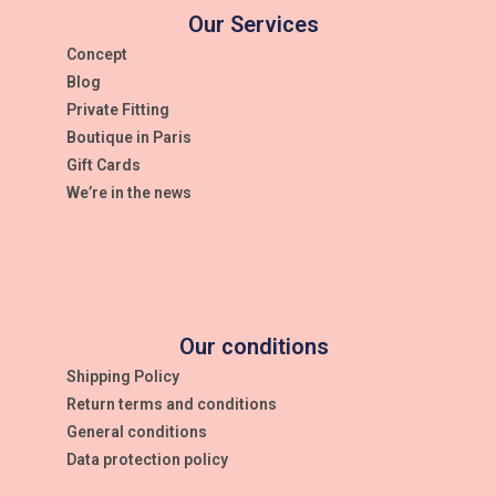
Our Services
Concept
Blog
Private Fitting
Boutique in Paris
Gift Cards
We’re in the news
Our conditions
Shipping Policy
Return terms and conditions
General conditions
Data protection policy