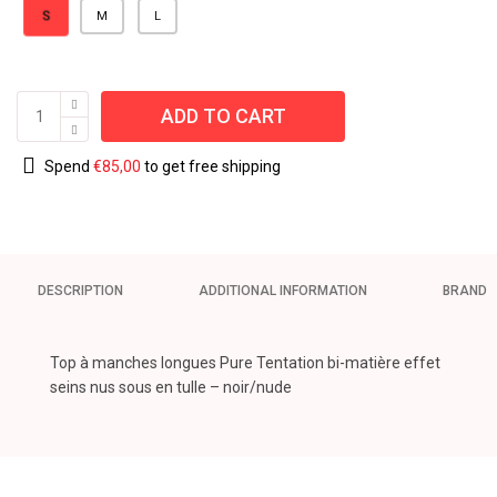
S
M
L
ADD TO CART
Spend
€
85,00
to get free shipping
DESCRIPTION
ADDITIONAL INFORMATION
BRAND
Top à manches longues Pure Tentation bi-matière effet
seins nus sous en tulle – noir/nude