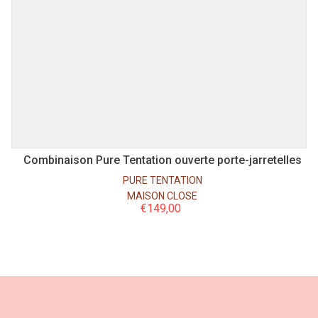
S
M
L
Combinaison Pure Tentation ouverte porte-jarretelles
PURE TENTATION
MAISON CLOSE
€
149,00