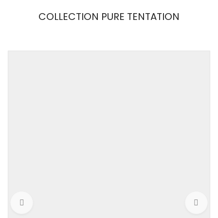
COLLECTION PURE TENTATION
MAISON
CLOSE
Weight
0,001 kg
Color
Black / Nude
Size
S, M, L
Collection
PURE TENTATION