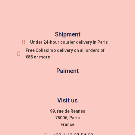
Shipment
Under 24-hour courier delivery in Paris
Free Colissimo delivery on all orders of
€85 or more
Paiment
Visit us
99, rue de Rennes
75006, Paris
France