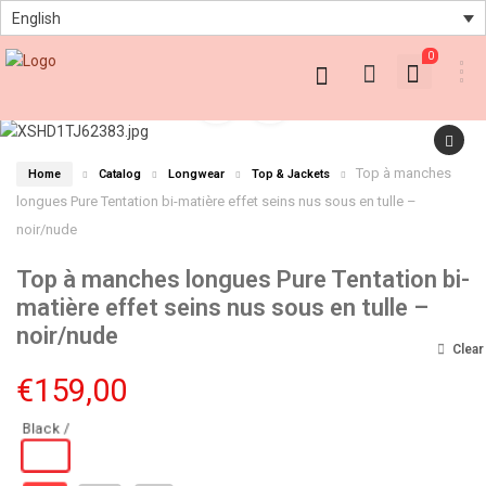
English
0
Top à manches
Home
Catalog
Longwear
Top & Jackets
longues Pure Tentation bi-matière effet seins nus sous en tulle –
noir/nude
Top à manches longues Pure Tentation bi-
matière effet seins nus sous en tulle –
noir/nude
Clear
€
159,00