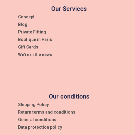
Our Services
Concept
Blog
Private Fitting
Boutique in Paris
Gift Cards
We’re in the news
Our conditions
Shipping Policy
Return terms and conditions
General conditions
Data protection policy