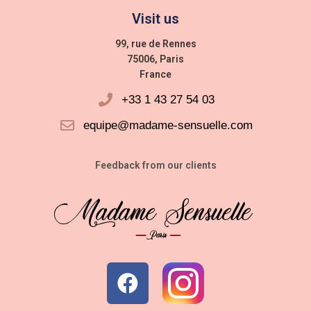
Visit us
99, rue de Rennes
75006, Paris
France
+33 1 43 27 54 03
equipe@madame-sensuelle.com
Feedback from our clients