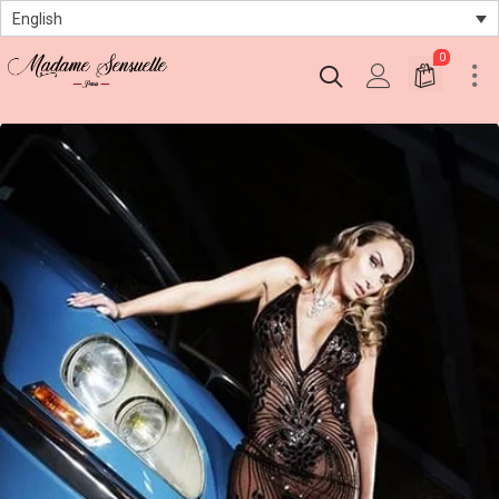
English
0