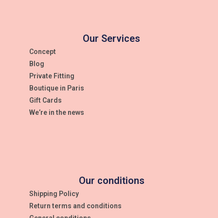
Our Services
Concept
Blog
Private Fitting
Boutique in Paris
Gift Cards
We’re in the news
Our conditions
Shipping Policy
Return terms and conditions
General conditions