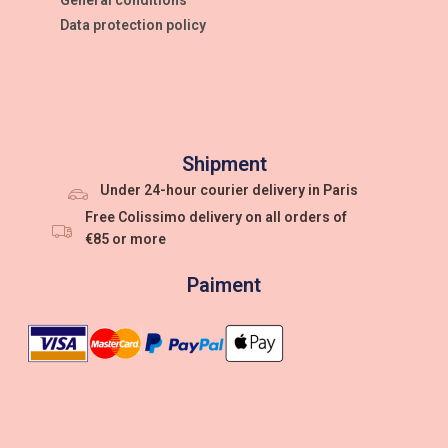
Data protection policy
Shipment
Under 24-hour courier delivery in Paris
Free Colissimo delivery on all orders of
€85 or more
Paiment