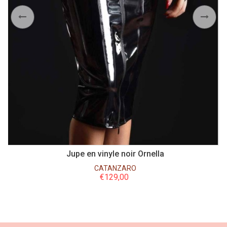
anc
Jupe en vinyle noir Ornella
CATANZARO
€
129,00