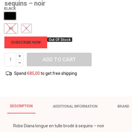
sequins – noir
XS
S
Out Of Stock
SUBSCRIBE NOW
ADD TO CART
Spend
€
85,00
to get free shipping
DESCRIPTION
ADDITIONAL INFORMATION
BRAND
Robe Diana longue en tulle brodé à sequins – noir