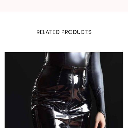
RELATED PRODUCTS