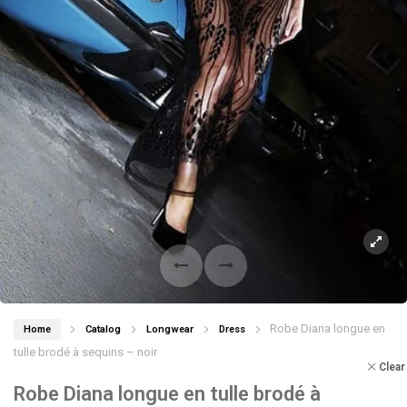
Robe Diana longue en
Home
Catalog
Longwear
Dress
tulle brodé à sequins – noir
Clear
Robe Diana longue en tulle brodé à