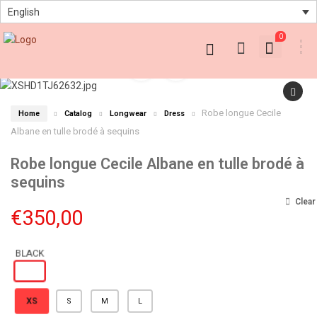
English
0
Robe longue Cecile
Home
Catalog
Longwear
Dress
Albane en tulle brodé à sequins
Robe longue Cecile Albane en tulle brodé à
sequins
Clear
€
350,00
XS
S
M
L