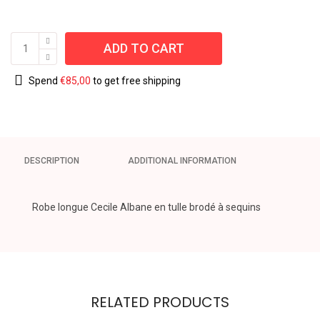
ADD TO CART
Spend
€
85,00
to get free shipping
DESCRIPTION
ADDITIONAL INFORMATION
Robe longue Cecile Albane en tulle brodé à sequins
RELATED PRODUCTS