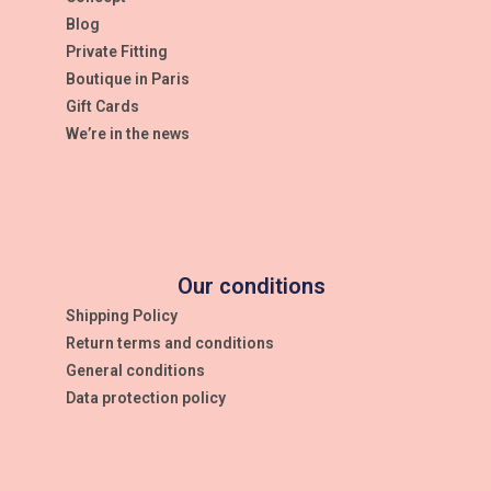
Blog
Private Fitting
Boutique in Paris
Gift Cards
We’re in the news
Our conditions
Shipping Policy
Return terms and conditions
General conditions
Data protection policy