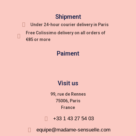
Shipment
Under 24-hour courier delivery in Paris
Free Colissimo delivery on all orders of
€85 or more
Paiment
Visit us
99, rue de Rennes
75006, Paris
France
+33 1 43 27 54 03
equipe@madame-sensuelle.com