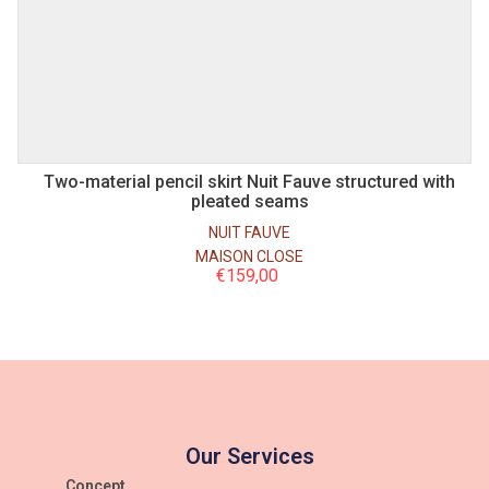
S
M
Two-material pencil skirt Nuit Fauve structured with
pleated seams
NUIT FAUVE
MAISON CLOSE
€
159,00
Our Services
Concept