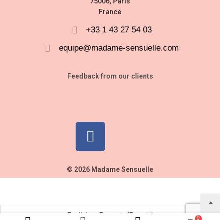
75006, Paris
France
+33 1 43 27 54 03
equipe@madame-sensuelle.com
Feedback from our clients
© 2026 Madame Sensuelle
English
Français
(
French
)
0