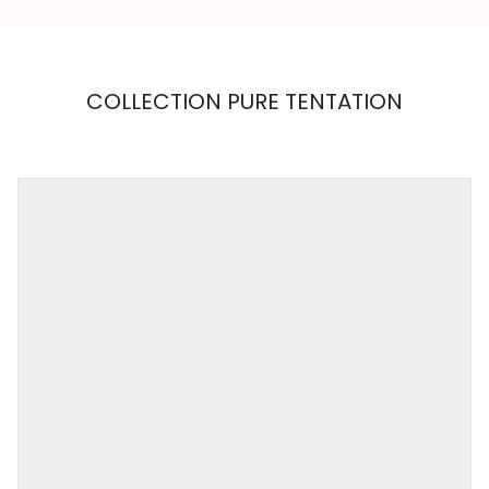
COLLECTION PURE TENTATION
MAISON
CLOSE
Weight
0,001 kg
Color
WHITE
Size
S, M
Collection
PURE TENTATION