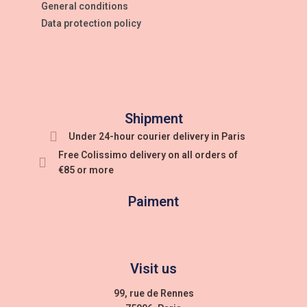
General conditions
Data protection policy
Shipment
Under 24-hour courier delivery in Paris
Free Colissimo delivery on all orders of
€85 or more
Paiment
Visit us
99, rue de Rennes