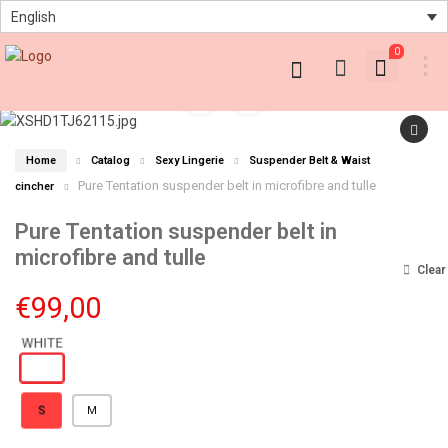
English
0
Home
Catalog
Sexy Lingerie
Suspender Belt & Waist
Pure Tentation suspender belt in microfibre and tulle
cincher
Pure Tentation suspender belt in
microfibre and tulle
Clear
€
99,00
S
M