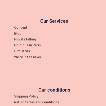
Our Services
Concept
Blog
Private Fitting
Boutique in Paris
Gift Cards
We’re in the news
Our conditions
Shipping Policy
Return terms and conditions