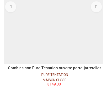
S
M
L
Combinaison Pure Tentation ouverte porte-jarretelles
PURE TENTATION
MAISON CLOSE
€
149,00