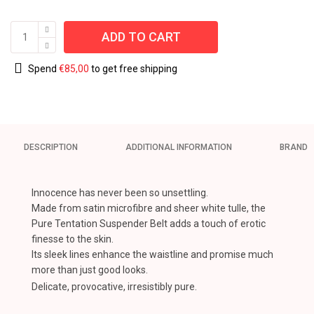
ADD TO CART
Spend
€
85,00
to get free shipping
DESCRIPTION
ADDITIONAL INFORMATION
BRAND
Innocence has never been so unsettling.
Made from satin microfibre and sheer white tulle, the
Pure Tentation Suspender Belt adds a touch of erotic
finesse to the skin.
Its sleek lines enhance the waistline and promise much
more than just good looks.
Delicate, provocative, irresistibly pure.