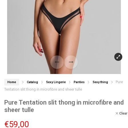
Pure
Home
Catalog
Sexy Lingerie
Panties
Sexy thing
Tentation slit thong in microfibre and sheer tulle
Pure Tentation slit thong in microfibre and
sheer tulle
Clear
€
59,00