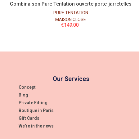
Combinaison Pure Tentation ouverte porte-jarretelles
PURE TENTATION
MAISON CLOSE
€
149,00
Our Services
Concept
Blog
Private Fitting
Boutique in Paris
Gift Cards
We’re in the news