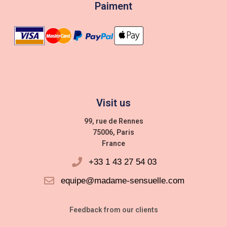
Paiment
Visit us
99, rue de Rennes
75006, Paris
France
+33 1 43 27 54 03
equipe@madame-sensuelle.com
Feedback from our clients