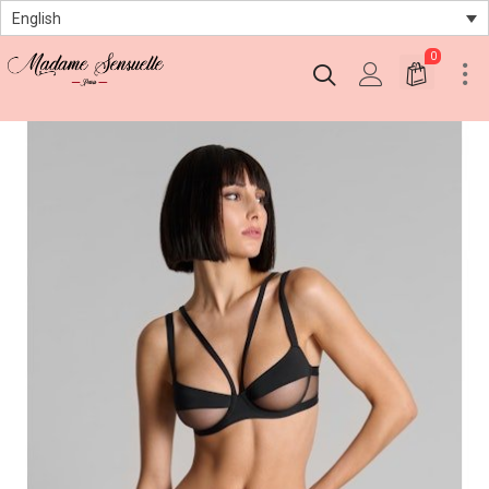
English
0