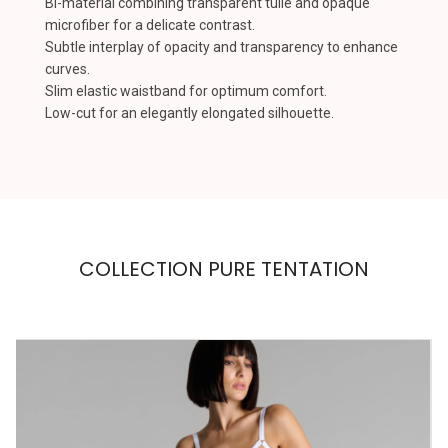
Bi-material combining transparent tulle and opaque
microfiber for a delicate contrast.
Subtle interplay of opacity and transparency to enhance
curves.
Slim elastic waistband for optimum comfort.
Low-cut for an elegantly elongated silhouette.
COLLECTION PURE TENTATION