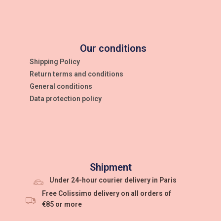
Our conditions
Shipping Policy
Return terms and conditions
General conditions
Data protection policy
Shipment
Under 24-hour courier delivery in Paris
Free Colissimo delivery on all orders of
€85 or more