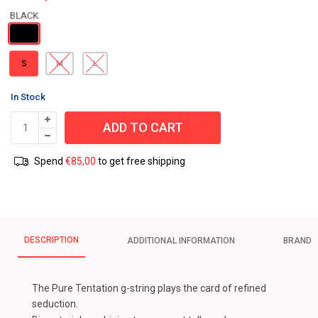
S
M
L
In Stock
ADD TO CART
Spend
€
85,00
to get free shipping
DESCRIPTION
ADDITIONAL INFORMATION
BRAND
The Pure Tentation g-string plays the card of refined
seduction.